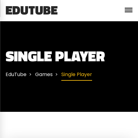
EDUTUBE
SINGLE PLAYER
EduTube
Games
Single Player