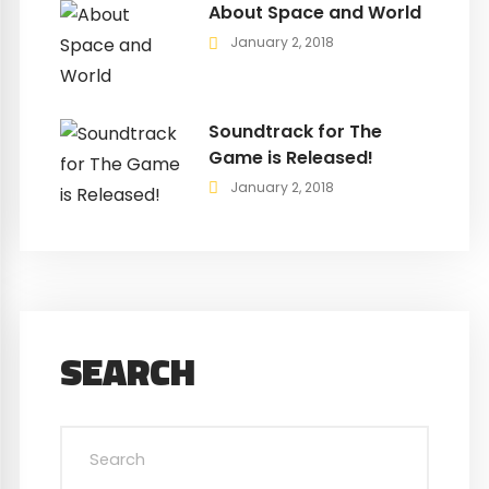
About Space and World
January 2, 2018
Soundtrack for The
Game is Released!
January 2, 2018
SEARCH