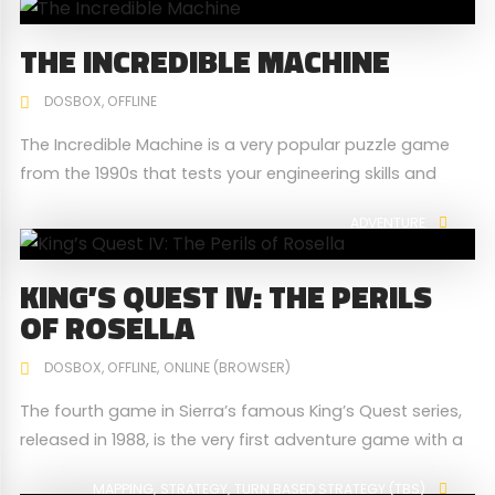
1 Civilization II download option 2 Wikipedia
THE INCREDIBLE MACHINE
DOSBOX
OFFLINE
The Incredible Machine is a very popular puzzle game
from the 1990s that tests your engineering skills and
ingenuity. Solve "machine puzzles" through inventive use
ADVENTURE
of different objects to achieve a simple task.
KING’S QUEST IV: THE PERILS
OF ROSELLA
DOSBOX
OFFLINE
ONLINE (BROWSER)
The fourth game in Sierra’s famous King’s Quest series,
released in 1988, is the very first adventure game with a
female protagonist (hero). It is also one of the first
MAPPING
STRATEGY
TURN BASED STRATEGY (TBS)