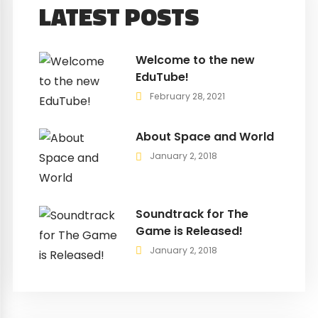
LATEST POSTS
Welcome to the new
EduTube!
February 28, 2021
About Space and World
January 2, 2018
Soundtrack for The
Game is Released!
January 2, 2018