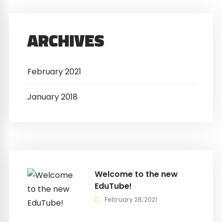
ARCHIVES
February 2021
January 2018
Welcome to the new
EduTube!
February 28, 2021