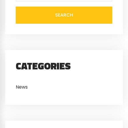
SEARCH
CATEGORIES
News