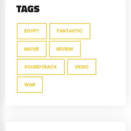
TAGS
EGYPT
FANTASTIC
MOVIE
REVIEW
SOUNDTRACK
VIDEO
WAR