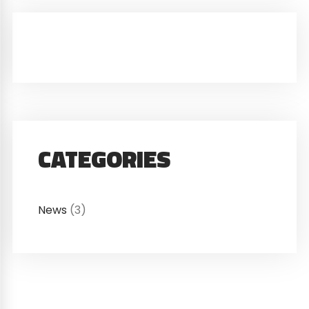
CATEGORIES
News
(3)