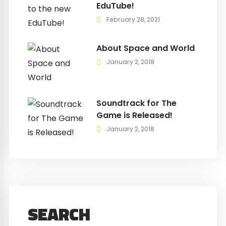
EduTube!
February 28, 2021
About Space and World
January 2, 2018
Soundtrack for The
Game is Released!
January 2, 2018
SEARCH