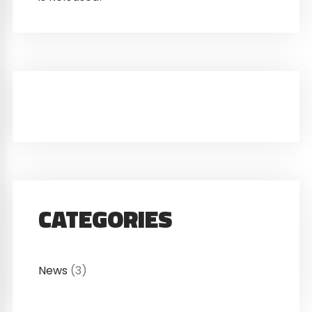
CATEGORIES
News
(3)