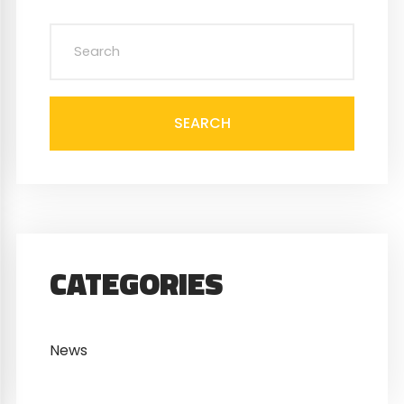
SEARCH
CATEGORIES
News