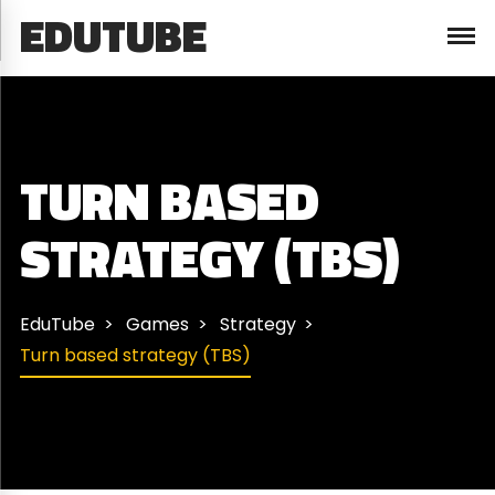
EDUTUBE
TURN BASED
STRATEGY (TBS)
EduTube
Games
Strategy
Turn based strategy (TBS)