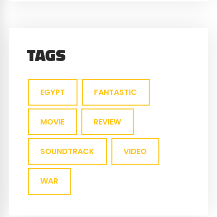
TAGS
EGYPT
FANTASTIC
MOVIE
REVIEW
SOUNDTRACK
VIDEO
WAR