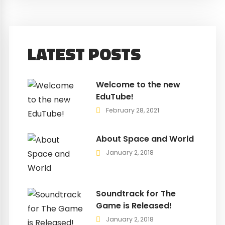
LATEST POSTS
Welcome to the new
EduTube!
February 28, 2021
About Space and World
January 2, 2018
Soundtrack for The
Game is Released!
January 2, 2018