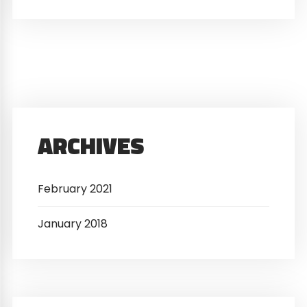
ARCHIVES
February 2021
January 2018