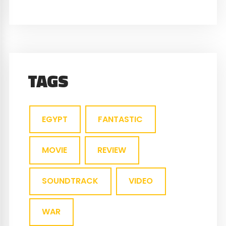
TAGS
EGYPT
FANTASTIC
MOVIE
REVIEW
SOUNDTRACK
VIDEO
WAR