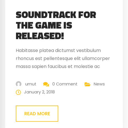
SOUNDTRACK FOR
THE GAME IS
RELEASED!
Habitasse platea dictumst vestibulum
rhoncus est pellentesque elit ullamcorper
massa sapien faucibus et molestie ac
feugiat sed. Elementum nibh tellus
molestie nunc non blandit massa enim
umut
0 Comment
News
nec. Eget gravida cum sociis natoque
January 2, 2018
penatibus magnis. At quis risus vulputate
viverra maecenas.
READ MORE