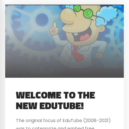
WELCOME TO THE
NEW EDUTUBE!
The original focus of EduTube (2008-2021)
was to categorize and embed free