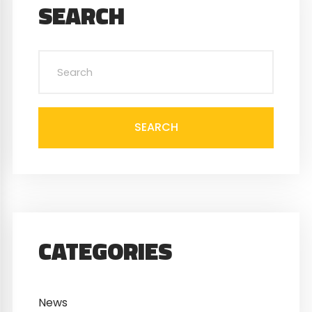
SEARCH
SEARCH
CATEGORIES
News