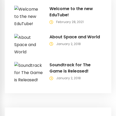
Welcome to the new
EduTube!
February 28, 2021
About Space and World
January 2, 2018
Soundtrack for The
Game is Released!
January 2, 2018