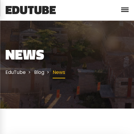
EDUTUBE
NEWS
EduTube
Blog
News