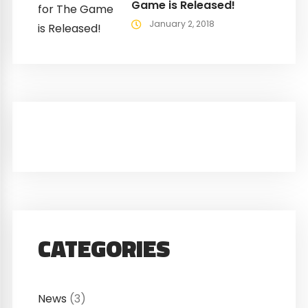
Game is Released!
January 2, 2018
CATEGORIES
News
(3)