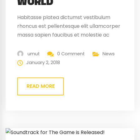
WORLD
Habitasse platea dictumst vestibulum
rhoncus est pellentesque elit ullamcorper
massa sapien faucibus et molestie ac
feugiat sed. Elementum nibh tellus
molestie nunc non blandit massa enim
umut
0 Comment
News
nec. Eget gravida cum sociis natoque
January 2, 2018
penatibus magnis. At quis risus vulputate
viverra maecenas.
READ MORE