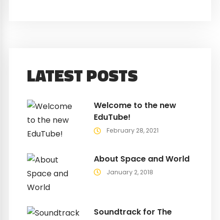
LATEST POSTS
Welcome to the new
EduTube!
February 28, 2021
About Space and World
January 2, 2018
Soundtrack for The