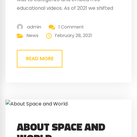
educational videos. As of 2021 we shifted
the focus towards free educational
games. This is first of all, because the
admin
1 Comment
number of educational videos has grown
News
February 28, 2021
exponentially, and it is too large a task to
even begin to organise and classify them.
READ MORE
Back...
ABOUT SPACE AND