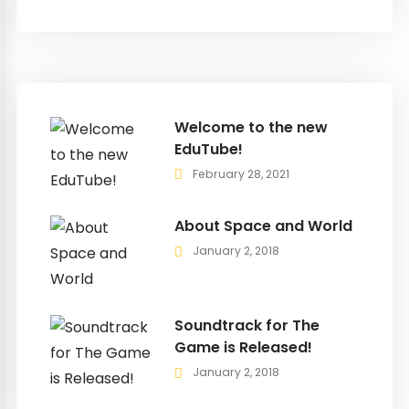
Welcome to the new
EduTube!
February 28, 2021
About Space and World
January 2, 2018
Soundtrack for The
Game is Released!
January 2, 2018