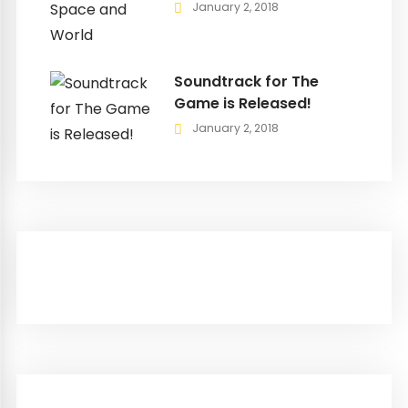
January 2, 2018
Soundtrack for The
Game is Released!
January 2, 2018