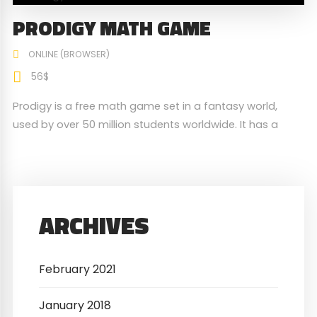
PRODIGY MATH GAME
ONLINE (BROWSER)
56$
Prodigy is a free math game set in a fantasy world,
used by over 50 million students worldwide. It has a
built-in mathematics curriculum that is geared toward
elementary and middle school students.
ARCHIVES
February 2021
January 2018