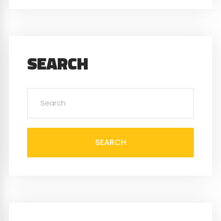
SEARCH
SEARCH