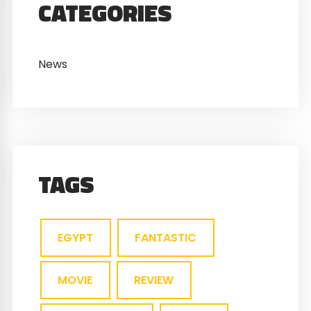
CATEGORIES
News
TAGS
EGYPT
FANTASTIC
MOVIE
REVIEW