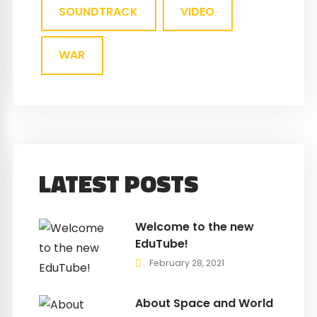
SOUNDTRACK
VIDEO
WAR
LATEST POSTS
Welcome to the new
EduTube!
February 28, 2021
About Space and World