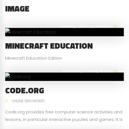
IMAGE
CODING
CREATIVE
SANDBOX
MINECRAFT EDUCATION
Minecraft Education Edition
ADVENTURE
CODING
PUZZLE
CODE.ORG
ONLINE (BROWSER)
Code.org provides free computer science activities and
lessons, in particular interactive puzzles and games. It is
used by millions of students globally from young to old,