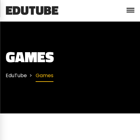
EDUTUBE
GAMES
EduTube
Games