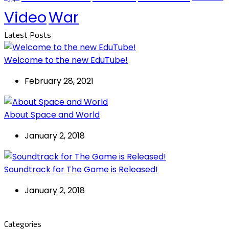
Video
War
Latest Posts
Welcome to the new EduTube!
February 28, 2021
About Space and World
January 2, 2018
Soundtrack for The Game is Released!
January 2, 2018
Categories