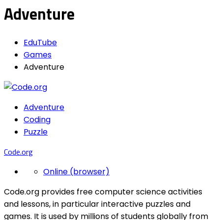
Adventure
EduTube
Games
Adventure
Adventure
Coding
Puzzle
Code.org
Online (browser)
Code.org provides free computer science activities
and lessons, in particular interactive puzzles and
games. It is used by millions of students globally from