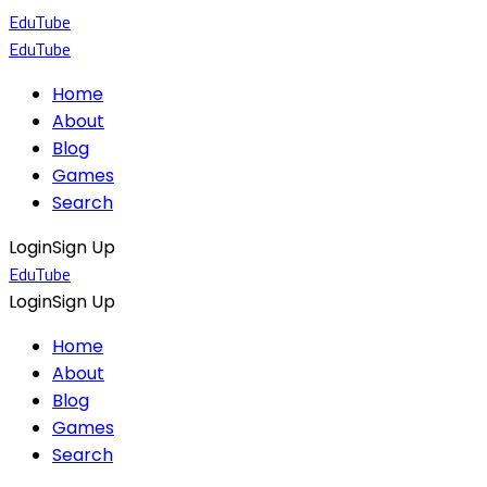
EduTube
EduTube
Home
About
Blog
Games
Search
Login
Sign Up
EduTube
Login
Sign Up
Home
About
Blog
Games
Search