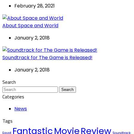
February 28, 2021
About Space and World
January 2, 2018
Soundtrack for The Game is Released!
January 2, 2018
Search
Search
Categories
News
Tags
Fantastic
Movie
Review
Egypt
Soundtrack