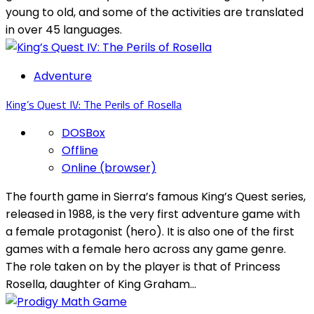
young to old, and some of the activities are translated
in over 45 languages.
Adventure
King’s Quest IV: The Perils of Rosella
DOSBox
Offline
Online (browser)
The fourth game in Sierra’s famous King’s Quest series,
released in 1988, is the very first adventure game with
a female protagonist (hero). It is also one of the first
games with a female hero across any game genre.
The role taken on by the player is that of Princess
Rosella, daughter of King Graham...