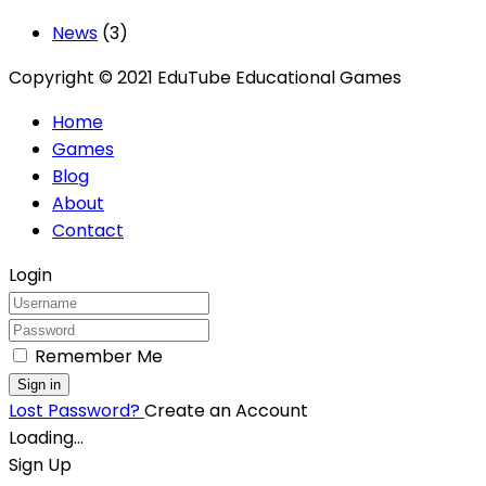
News
(3)
Copyright © 2021 EduTube Educational Games
Home
Games
Blog
About
Contact
Login
Remember Me
Sign in
Lost Password?
Create an Account
Loading...
Sign Up