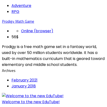
Adventure
RPG
Prodigy Math Game
Online (browser)
56$
Prodigy is a free math game set in a fantasy world,
used by over 50 million students worldwide. It has a
built-in mathematics curriculum that is geared toward
elementary and middle school students.
Archives
February 2021
January 2018
Welcome to the new EduTube!