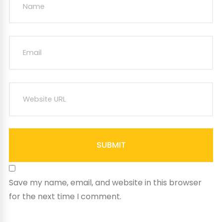
SUBMIT
Save my name, email, and website in this browser
for the next time I comment.