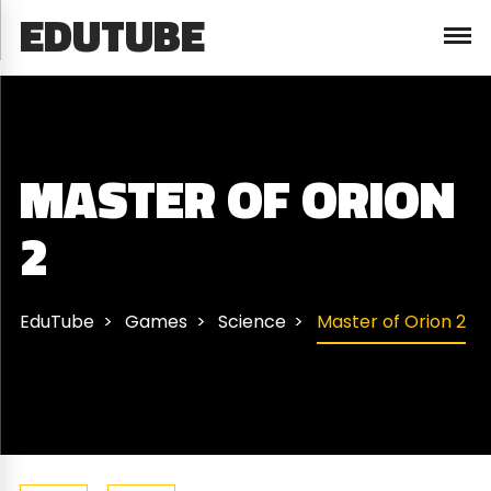
EDUTUBE
MASTER OF ORION
2
EduTube
Games
Science
Master of Orion 2