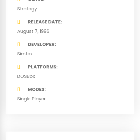
Strategy
RELEASE DATE
August 7, 1996
DEVELOPER
Simtex
PLATFORMS
DOSBox
MODES
Single Player