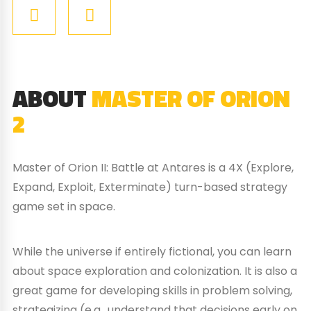
ABOUT
MASTER OF ORION
2
Master of Orion II: Battle at Antares is a 4X (Explore,
Expand, Exploit, Exterminate) turn-based strategy
game set in space.
While the universe if entirely fictional, you can learn
about space exploration and colonization. It is also a
great game for developing skills in problem solving,
strategizing (e.g., understand that decisions early on