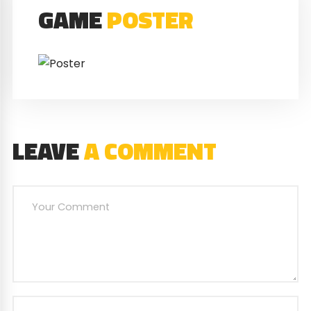
GAME
POSTER
LEAVE
A COMMENT