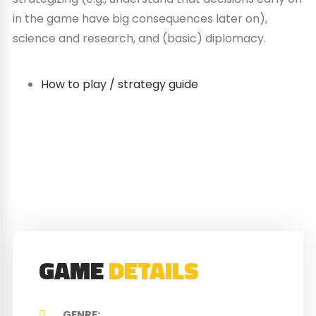
in the game have big consequences later on),
science and research, and (basic) diplomacy.
How to play / strategy guide
GAME
DETAILS
GENRE