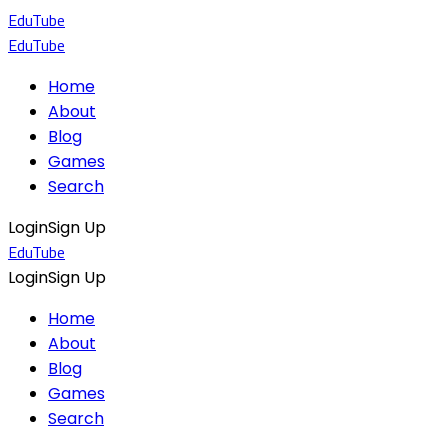
EduTube
EduTube
Home
About
Blog
Games
Search
Login
Sign Up
EduTube
Login
Sign Up
Home
About
Blog
Games
Search