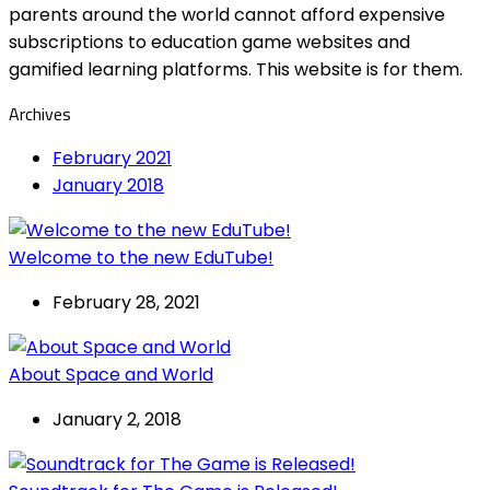
parents around the world cannot afford expensive
subscriptions to education game websites and
gamified learning platforms. This website is for them.
Archives
February 2021
January 2018
Welcome to the new EduTube!
February 28, 2021
About Space and World
January 2, 2018