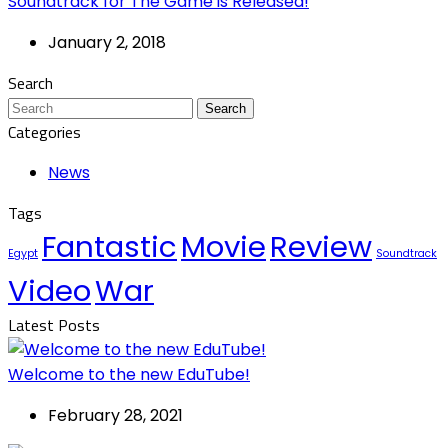
Soundtrack for The Game is Released!
January 2, 2018
Search
Search
Categories
News
Tags
Fantastic
Movie
Review
Egypt
Soundtrack
Video
War
Latest Posts
Welcome to the new EduTube!
February 28, 2021