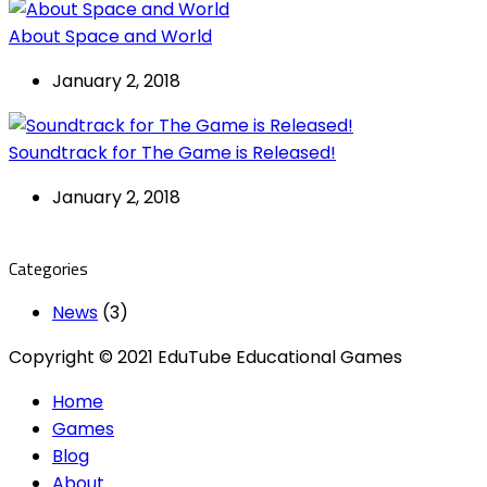
About Space and World
January 2, 2018
Soundtrack for The Game is Released!
January 2, 2018
Categories
News
(3)
Copyright © 2021 EduTube Educational Games
Home
Games
Blog
About