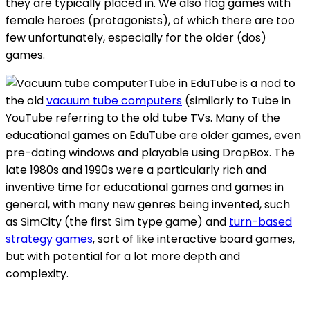
they are typically placed in. We also flag games with
female heroes (protagonists), of which there are too
few unfortunately, especially for the older (dos)
games.
Tube in EduTube is a nod to
the old
vacuum tube computers
(similarly to Tube in
YouTube referring to the old tube TVs. Many of the
educational games on EduTube are older games, even
pre-dating windows and playable using DropBox. The
late 1980s and 1990s were a particularly rich and
inventive time for educational games and games in
general, with many new genres being invented, such
as SimCity (the first Sim type game) and
turn-based
strategy games
, sort of like interactive board games,
but with potential for a lot more depth and
complexity.