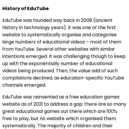
History of EduTube
EduTube was founded way back in 2008 (ancient
history in technology years). It was one of the first
website to systematically organise and categorise
large numbers of educational videos – most of them
from YouTube. Several other websites with similar
intentions emerged. It was challenging though to keep
up with the exponentially number of educational
videos being produced. Then, the value add of such
compilations declined, as education-specific YouTube
channels emerged.
EduTube was reinvented as a free education games
website as of 2021 to address a gap: there are so many
great educational games out there which are 100%
free to play, but no website which organised them
systematically. The majority of children and their