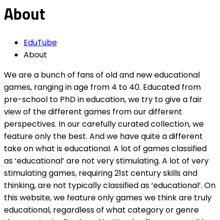
About
EduTube
About
We are a bunch of fans of old and new educational
games, ranging in age from 4 to 40. Educated from
pre-school to PhD in education, we try to give a fair
view of the different games from our different
perspectives. In our carefully curated collection, we
feature only the best. And we have quite a different
take on what is educational. A lot of games classified
as ‘educational’ are not very stimulating. A lot of very
stimulating games, requiring 21st century skills and
thinking, are not typically classified as ‘educational’. On
this website, we feature only games we think are truly
educational, regardless of what category or genre