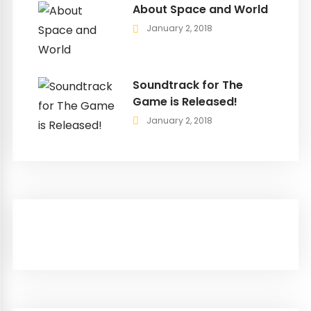
About Space and World
January 2, 2018
Soundtrack for The
Game is Released!
January 2, 2018