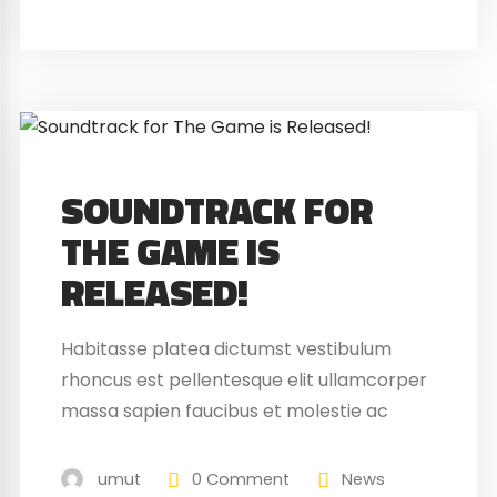
SOUNDTRACK FOR
THE GAME IS
RELEASED!
Habitasse platea dictumst vestibulum
rhoncus est pellentesque elit ullamcorper
massa sapien faucibus et molestie ac
feugiat sed. Elementum nibh tellus
molestie nunc non blandit massa enim
umut
0 Comment
News