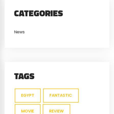
CATEGORIES
News
TAGS
EGYPT
FANTASTIC
MOVIE
REVIEW