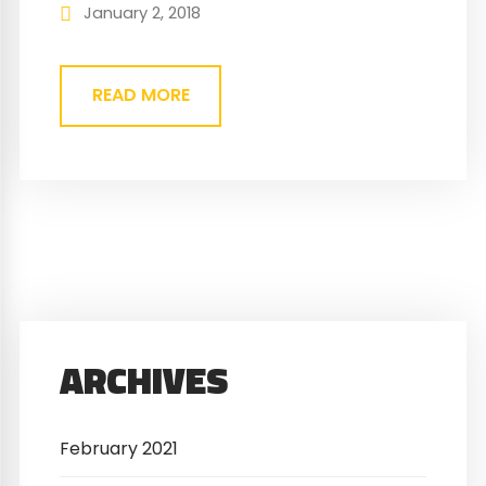
nec. Eget gravida cum sociis natoque
January 2, 2018
penatibus magnis. At quis risus vulputate
viverra maecenas.
READ MORE
ARCHIVES
February 2021