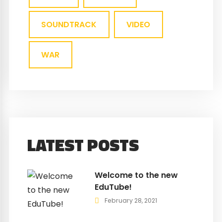
SOUNDTRACK
VIDEO
WAR
LATEST POSTS
Welcome to the new
EduTube!
February 28, 2021