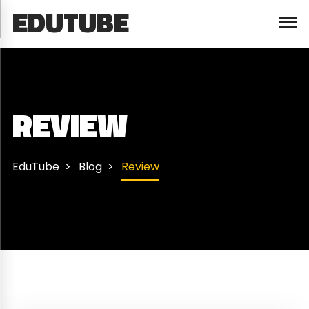
EDUTUBE
REVIEW
EduTube
Blog
Review