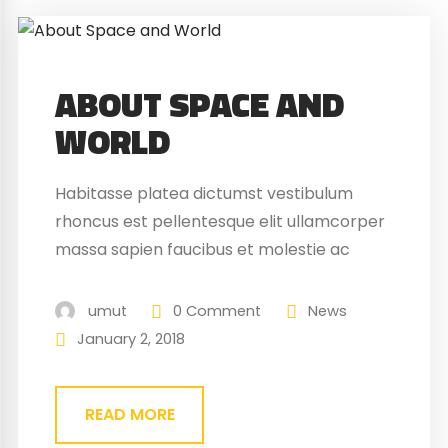
ABOUT SPACE AND
WORLD
Habitasse platea dictumst vestibulum
rhoncus est pellentesque elit ullamcorper
massa sapien faucibus et molestie ac
feugiat sed. Elementum nibh tellus
molestie nunc non blandit massa enim
umut
0 Comment
News
nec. Eget gravida cum sociis natoque
January 2, 2018
penatibus magnis. At quis risus vulputate
viverra maecenas.
READ MORE