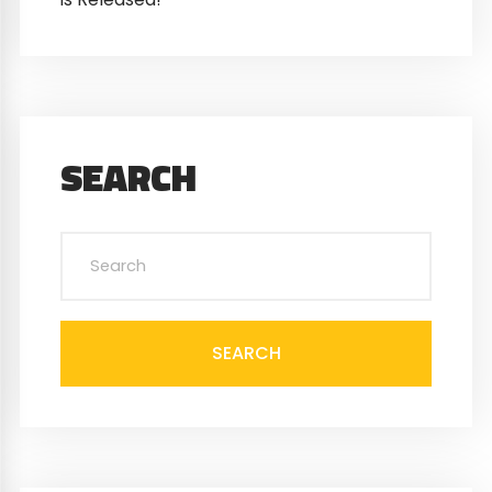
SEARCH
SEARCH