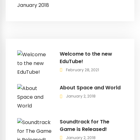
January 2018
Welcome to the new
EduTube!
February 28, 2021
About Space and World
January 2, 2018
Soundtrack for The
Game is Released!
January 2, 2018