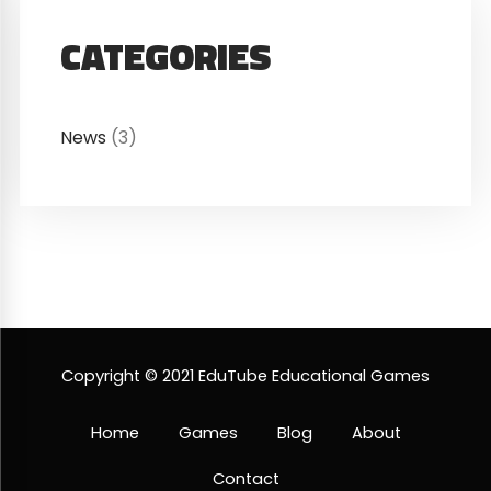
CATEGORIES
News
(3)
Copyright © 2021 EduTube Educational Games
Home
Games
Blog
About
Contact