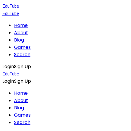
EduTube
EduTube
Home
About
Blog
Games
Search
Login
Sign Up
EduTube
Login
Sign Up
Home
About
Blog
Games
Search