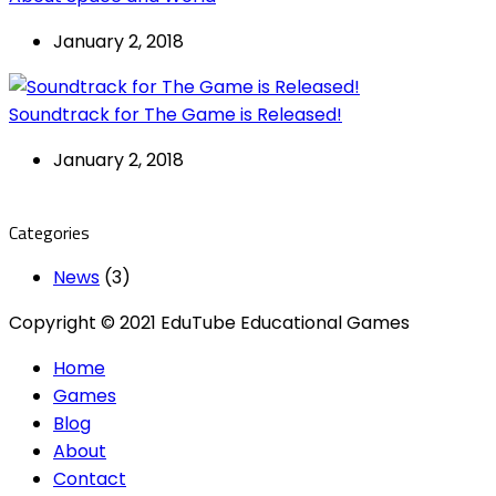
January 2, 2018
Soundtrack for The Game is Released!
January 2, 2018
Categories
News
(3)
Copyright © 2021 EduTube Educational Games
Home
Games
Blog
About
Contact