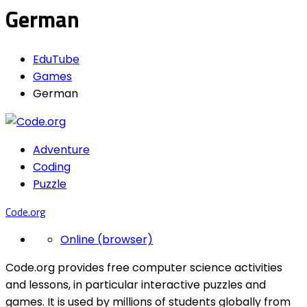
German
EduTube
Games
German
Adventure
Coding
Puzzle
Code.org
Online (browser)
Code.org provides free computer science activities
and lessons, in particular interactive puzzles and
games. It is used by millions of students globally from