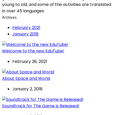
young to old, and some of the activities are translated
in over 45 languages.
Archives
February 2021
January 2018
Welcome to the new EduTube!
February 28, 2021
About Space and World
January 2, 2018
Soundtrack for The Game is Released!