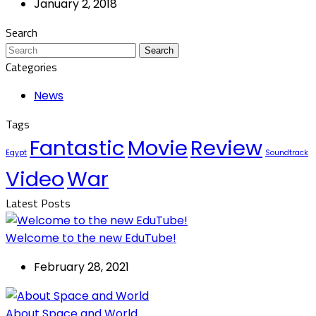
January 2, 2018
Search
Search
Categories
News
Tags
Fantastic
Movie
Review
Egypt
Soundtrack
Video
War
Latest Posts
Welcome to the new EduTube!
February 28, 2021
About Space and World