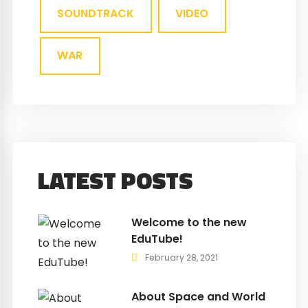
SOUNDTRACK
VIDEO
WAR
LATEST POSTS
Welcome to the new
EduTube!
February 28, 2021
About Space and World