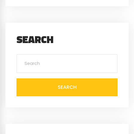
SEARCH
SEARCH