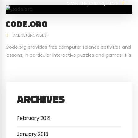
ADVENTURE
CODING
PUZZLE
CODE.ORG
ONLINE (BROWSER)
Code.org provides free computer science activities and
lessons, in particular interactive puzzles and games. It is
used by millions of students globally from young to old,
and some of the activities are translated in over 45
languages.
ARCHIVES
February 2021
January 2018