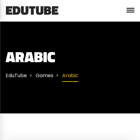
EDUTUBE
ARABIC
EduTube
Games
Arabic