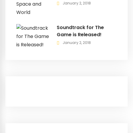
January 2, 2018
Soundtrack for The
Game is Released!
January 2, 2018