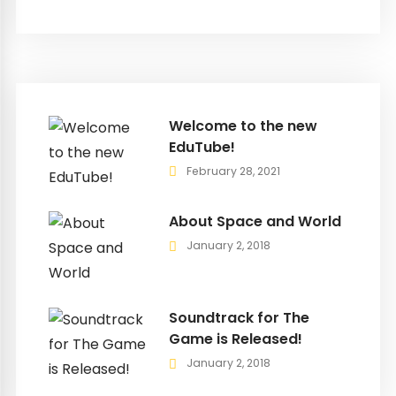
Welcome to the new
EduTube!
February 28, 2021
About Space and World
January 2, 2018
Soundtrack for The
Game is Released!
January 2, 2018