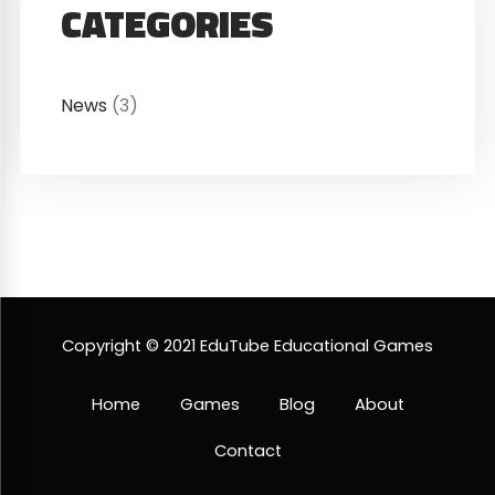
CATEGORIES
News
(3)
Copyright © 2021 EduTube Educational Games
Home
Games
Blog
About
Contact