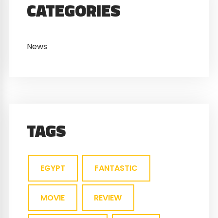
CATEGORIES
News
TAGS
EGYPT
FANTASTIC
MOVIE
REVIEW