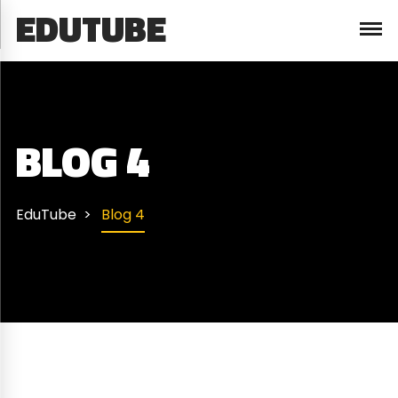
EDUTUBE
BLOG 4
EduTube
Blog 4