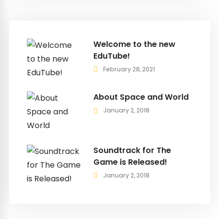
Welcome to the new
EduTube!
February 28, 2021
About Space and World
January 2, 2018
Soundtrack for The
Game is Released!
January 2, 2018