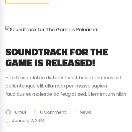
SOUNDTRACK FOR THE
GAME IS RELEASED!
Habitasse platea dictumst vestibulum rhoncus est
pellentesque elit ullamcorper massa sapien
faucibus et molestie ac feugiat sed. Elementum nibh
tellus molestie nunc non blandit massa enim nec.
Eget gravida cum sociis natoque penatibus magnis.
umut
0 Comment
News
At quis risus vulputate viverra maecenas.
January 2, 2018