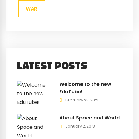
WAR
LATEST POSTS
Welcome to the new
EduTube!
February 28, 2021
About Space and World
January 2, 2018