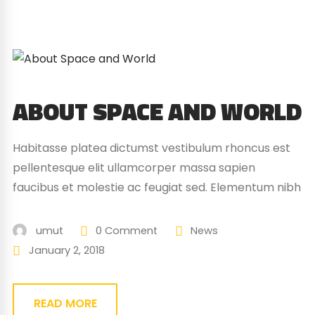
ABOUT SPACE AND WORLD
Habitasse platea dictumst vestibulum rhoncus est
pellentesque elit ullamcorper massa sapien
faucibus et molestie ac feugiat sed. Elementum nibh
tellus molestie nunc non blandit massa enim nec.
Eget gravida cum sociis natoque penatibus magnis.
umut
0 Comment
News
At quis risus vulputate viverra maecenas.
January 2, 2018
READ MORE