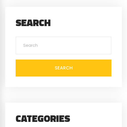
SEARCH
SEARCH
CATEGORIES