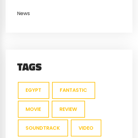
News
TAGS
EGYPT
FANTASTIC
MOVIE
REVIEW
SOUNDTRACK
VIDEO