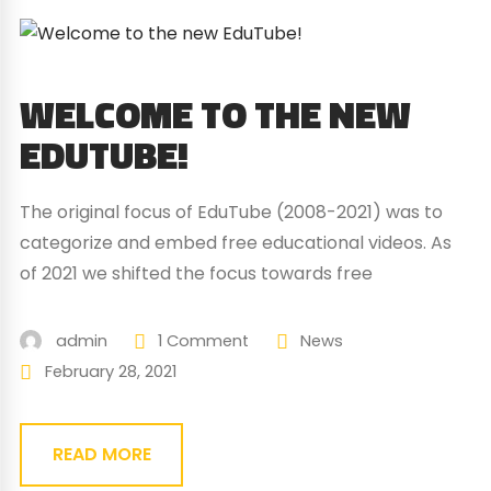
WELCOME TO THE NEW
EDUTUBE!
The original focus of EduTube (2008-2021) was to
categorize and embed free educational videos. As
of 2021 we shifted the focus towards free
educational games. This is first of all, because the
number of educational videos has grown
admin
1 Comment
News
exponentially, and it is too large a task to even
February 28, 2021
begin to organise and classify them. Back...
READ MORE