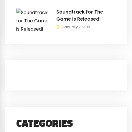
Soundtrack for The
Game is Released!
January 2, 2018
CATEGORIES