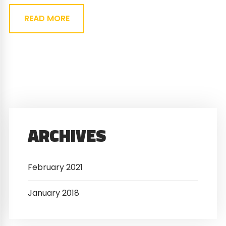
READ MORE
ARCHIVES
February 2021
January 2018