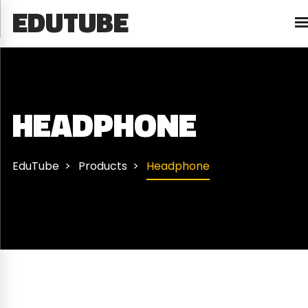
EDUTUBE
HEADPHONE
EduTube
Products
Headphone