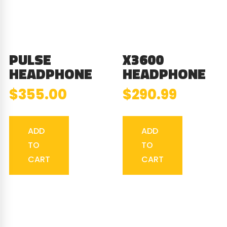
PULSE
X3600
HEADPHONE
HEADPHONE
$
355.00
$
290.99
ADD
ADD
TO
TO
CART
CART